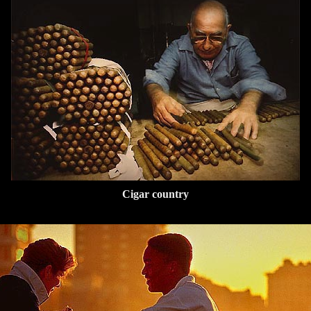
Cigar country