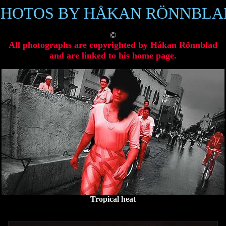
PHOTOS BY HÅKAN RÖNNBLA
©
All photographs are copyrighted by Håkan Rönnblad
and are linked to his home page.
Tropical heat