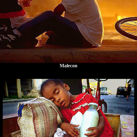
Malecon