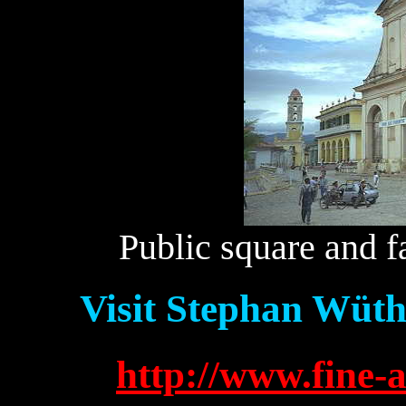
Public square and 
Visit Stephan Wüth
http://www.fine-