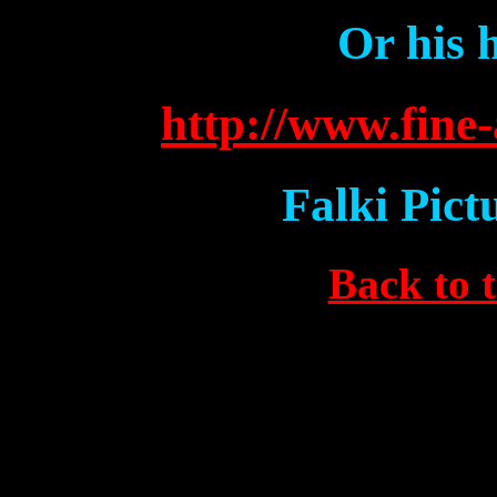
Or his 
http://www.fine-
Falki Pict
Back to 