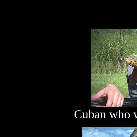
Cuban who wa