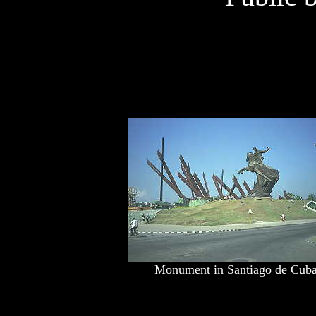
Monument in Santiago de Cub