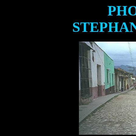
PHO
STEPHA