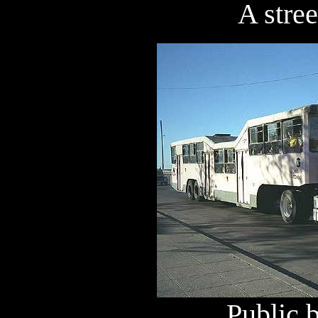
A stree
Public 