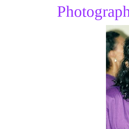
Photograp