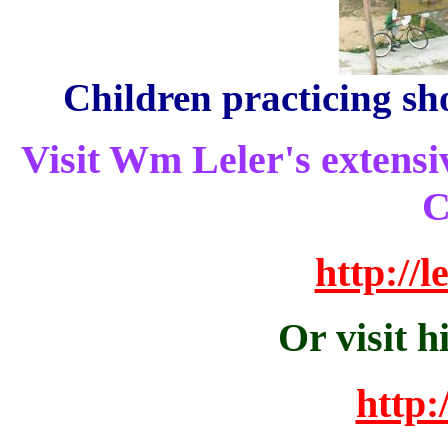
Children practicing s
Visit Wm Leler's extensiv
C
http://
Or visit h
http: