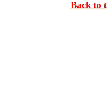
Back to 