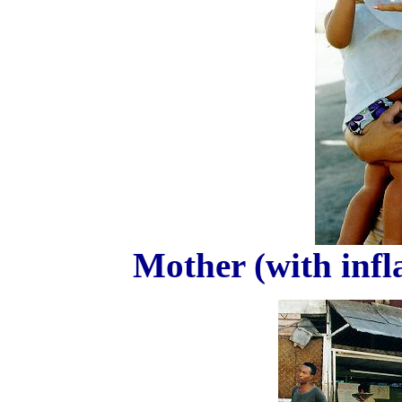
Mother (with infl