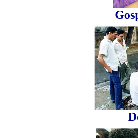
Gosp
D