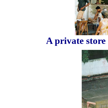
A private store